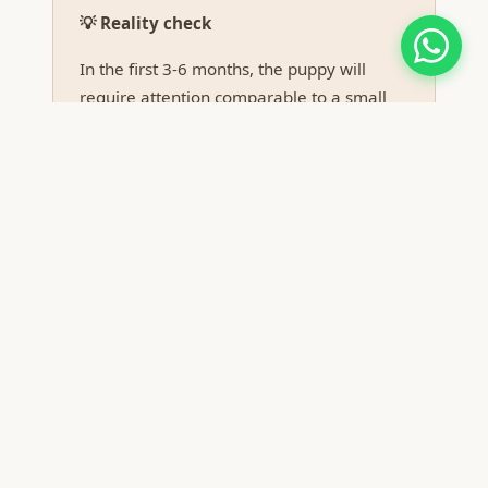
💡 Reality check
In the first 3-6 months, the puppy will
require attention comparable to a small
child. If you work full-time away from
home, seriously consider alternative
solutions (dog sitter, family dog, dog
daycare).
Real costs to budget
Vet first year:
check-ups, antiparasitic
prophylaxis, vaccines, possible emergencies.
Minimum budget: €500-800.
Food:
quality premium food appropriate for