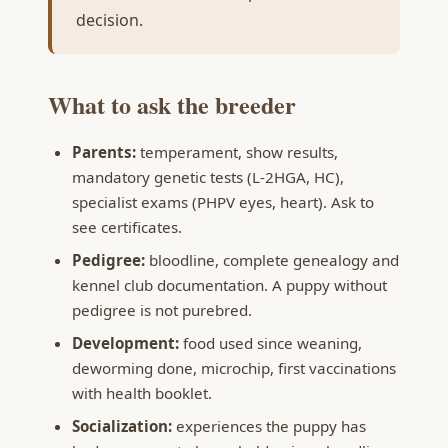
decision.
What to ask the breeder
Parents:
temperament, show results,
mandatory genetic tests (L-2HGA, HC),
specialist exams (PHPV eyes, heart). Ask to
see certificates.
Pedigree:
bloodline, complete genealogy and
kennel club documentation. A puppy without
pedigree is not purebred.
Development:
food used since weaning,
deworming done, microchip, first vaccinations
with health booklet.
Socialization:
experiences the puppy has