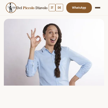
Del
Piccolo
Diavolo
IT
DE
WhatsApp