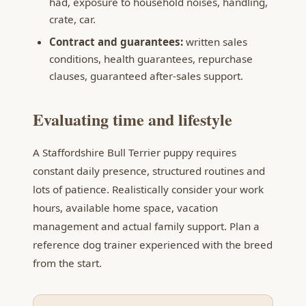
had, exposure to household noises, handling,
crate, car.
Contract and guarantees:
written sales
conditions, health guarantees, repurchase
clauses, guaranteed after-sales support.
Evaluating time and lifestyle
A Staffordshire Bull Terrier puppy requires
constant daily presence, structured routines and
lots of patience. Realistically consider your work
hours, available home space, vacation
management and actual family support. Plan a
reference dog trainer experienced with the breed
from the start.