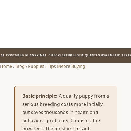
L COSTS
RED FLAGS
FINAL CHECKLIST
BREEDER QUESTIONS
GENETIC TESTS
P
Home
›
Blog
›
Puppies
›
Tips Before Buying
Basic principle:
A quality puppy from a
serious breeding costs more initially,
but saves thousands in health and
behavioral problems. Choosing the
breeder is the most important