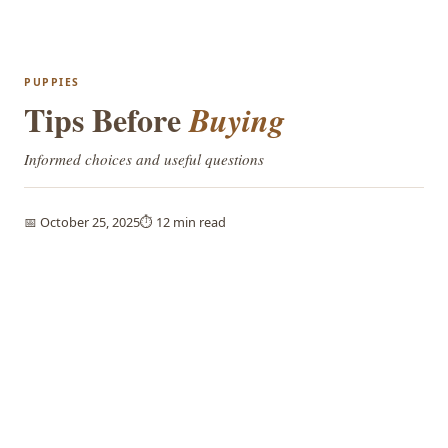
PUPPIES
Tips Before
Buying
Informed choices and useful questions
📅 October 25, 2025
⏱️ 12 min read