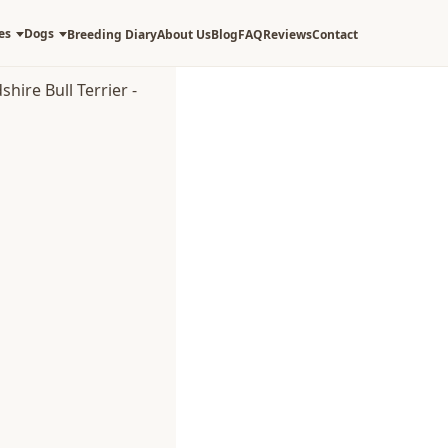
es
Dogs
Breeding Diary
About Us
Blog
FAQ
Reviews
Contact