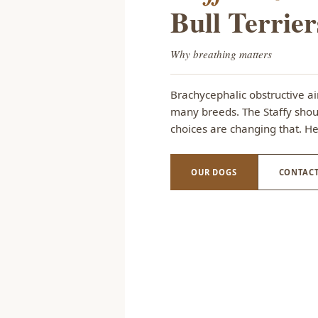
Bull Terrier
Why breathing matters
Brachycephalic obstructive a
many breeds. The Staffy shoul
choices are changing that. H
OUR DOGS
CONTACT