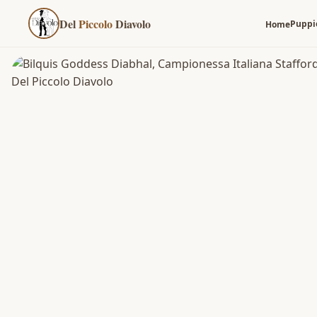
Del
Piccolo
Diavolo
Puppi
Home