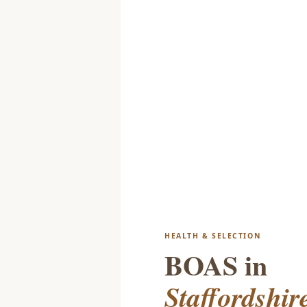
HEALTH & SELECTION
BOAS in
Staffordshir