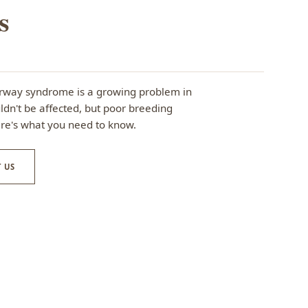
s
irway syndrome is a growing problem in
dn't be affected, but poor breeding
ere's what you need to know.
 US